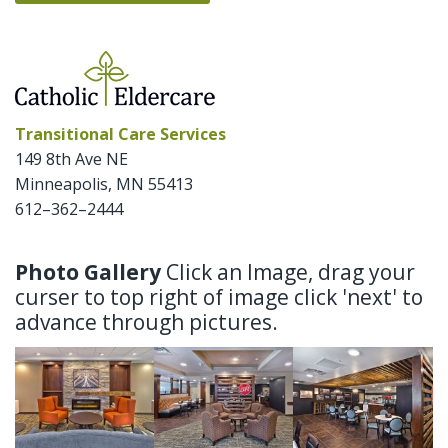
Transitional Care Services
149 8th Ave NE
Minneapolis
,
MN
55413
612–362–2444
Photo Gallery
Click an Image, drag your
curser to top right of image click 'next' to
advance through pictures.