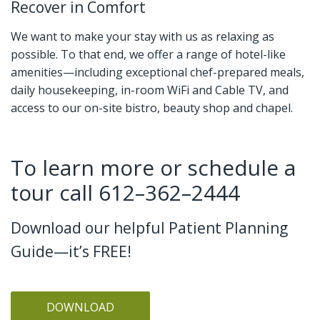
Recover in Comfort
We want to make your stay with us as relaxing as
possible. To that end, we offer a range of hotel-like
amenities—including exceptional chef-prepared meals,
daily housekeeping, in-room WiFi and Cable TV, and
access to our on-site bistro, beauty shop and chapel.
To learn more or schedule a
tour call 612–362–2444
Download our helpful Patient Planning
Guide—it’s FREE!
DOWNLOAD