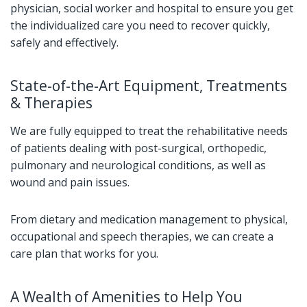
physician, social worker and hospital to ensure you get
the individualized care you need to recover quickly,
safely and effectively.
State-of-the-Art Equipment, Treatments
& Therapies
We are fully equipped to treat the rehabilitative needs
of patients dealing with post-surgical, orthopedic,
pulmonary and neurological conditions, as well as
wound and pain issues.
From dietary and medication management to physical,
occupational and speech therapies, we can create a
care plan that works for you.
A Wealth of Amenities to Help You