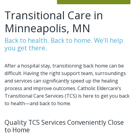
Transitional Care in
Minneapolis, MN
Back to health. Back to home. We’ll help
you get there.
After a hospital stay, transitioning back home can be
difficult. Having the right support team, surroundings
and services can significantly speed up the healing
process and improve outcomes. Catholic Eldercare’s
Transitional Care Services (TCS) is here to get you back
to health—and back to home.
Quality TCS Services Conveniently Close
to Home