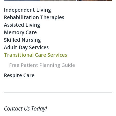
Independent Living
Rehabilitation Therapies
Assisted Living
Memory Care
Skilled Nursing
Adult Day Services
Transitional Care Services
Free Patient Planning Guide
Respite Care
Contact Us Today!