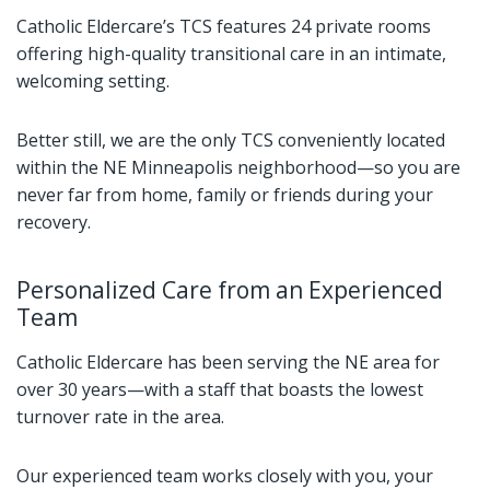
Catholic Eldercare’s TCS features 24 private rooms
offering high-quality transitional care in an intimate,
welcoming setting.
Better still, we are the only TCS conveniently located
within the NE Minneapolis neighborhood—so you are
never far from home, family or friends during your
recovery.
Personalized Care from an Experienced
Team
Catholic Eldercare has been serving the NE area for
over 30 years—with a staff that boasts the lowest
turnover rate in the area.
Our experienced team works closely with you, your