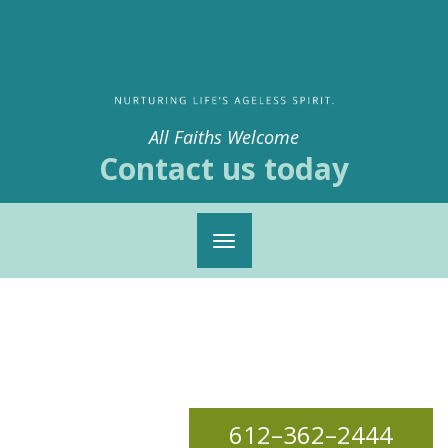
All Faiths Welcome
Contact us today
Toggle
navigation
612–362–2444