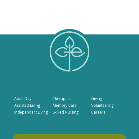
Adult Day
Therapies
Giving
Assisted Living
Memory Care
Volunteering
Independent Living
Skilled Nursing
Careers