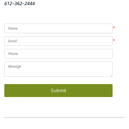
612–362–2444
*
*