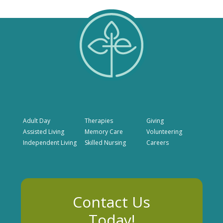
Adult Day
Therapies
Giving
Assisted Living
Memory Care
Volunteering
Independent Living
Skilled Nursing
Careers
Contact Us
Today!