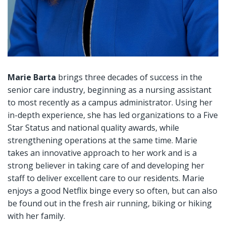
Marie Barta
brings three decades of success in the
senior care industry, beginning as a nursing assistant
to most recently as a campus administrator. Using her
in-depth experience, she has led organizations to a Five
Star Status and national quality awards, while
strengthening operations at the same time. Marie
takes an innovative approach to her work and is a
strong believer in taking care of and developing her
staff to deliver excellent care to our residents. Marie
enjoys a good Netflix binge every so often, but can also
be found out in the fresh air running, biking or hiking
with her family.