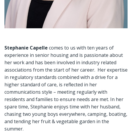
Stephanie Capelle
comes to us with ten years of
experience in senior housing and is passionate about
her work and has been involved in industry related
associations from the start of her career. Her expertise
in regulatory standards combined with a drive for a
higher standard of care, is reflected in her
communications style – meeting regularly with
residents and families to ensure needs are met. In her
spare time, Stephanie enjoys time with her husband,
chasing two young boys everywhere, camping, boating,
and tending her fruit & vegetable garden in the
summer.