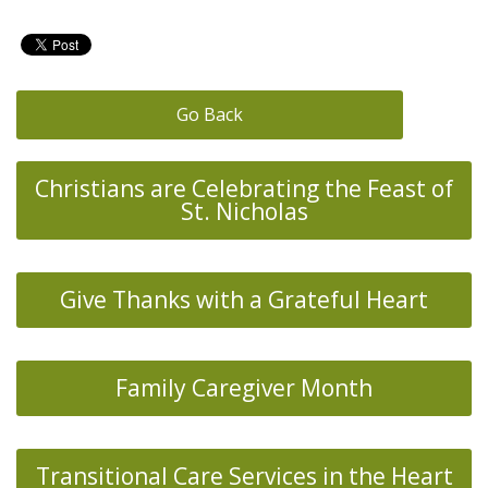
Go Back
Christians are Celebrating the Feast of
St. Nicholas
Give Thanks with a Grateful Heart
Family Caregiver Month
Transitional Care Services in the Heart