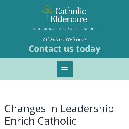
All Faiths Welcome
Contact us today
Toggle
navigation
Changes in Leadership
Enrich Catholic