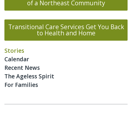
of a Northeast Community
Transitional Care Services Get You Back
to Health and Home
Stories
Calendar
Recent News
The Ageless Spirit
For Families