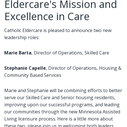
Eldercare's Mission and
Excellence in Care
Catholic Eldercare is pleased to announce two new
leadership roles:
Marie Barta
, Director of Operations, Skilled Care
Stephanie Capelle
, Director of Operations, Housing &
Community Based Services
Marie and Stephanie will be combining efforts to better
serve our Skilled Care and Senior housing residents,
improving upon our successful programs, and leading
our communities through the new Minnesota Assisted
Living licensure process. Here is a little more about
these two, please join us in welcoming both leaders.