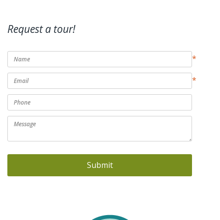
Request a tour!
*
*