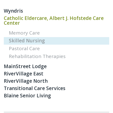
Wyndris
Catholic Eldercare, Albert J. Hofstede Care
Center
Memory Care
Skilled Nursing
Pastoral Care
Rehabilitation Therapies
MainStreet Lodge
RiverVillage East
RiverVillage North
Transitional Care Services
Blaine Senior Living