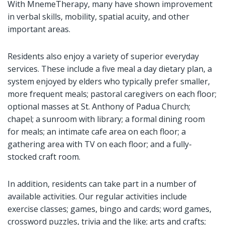
With MnemeTherapy, many have shown improvement
in verbal skills, mobility, spatial acuity, and other
important areas.
Residents also enjoy a variety of superior everyday
services. These include a five meal a day dietary plan, a
system enjoyed by elders who typically prefer smaller,
more frequent meals; pastoral caregivers on each floor;
optional masses at St. Anthony of Padua Church;
chapel; a sunroom with library; a formal dining room
for meals; an intimate cafe area on each floor; a
gathering area with TV on each floor; and a fully-
stocked craft room.
In addition, residents can take part in a number of
available activities. Our regular activities include
exercise classes; games, bingo and cards; word games,
crossword puzzles, trivia and the like; arts and crafts;