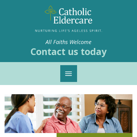
All Faiths Welcome
Contact us today
Toggle
navigation