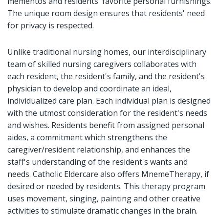
mementos and residents' favorite personal furnishings.
The unique room design ensures that residents' need
for privacy is respected.
Unlike traditional nursing homes, our interdisciplinary
team of skilled nursing caregivers collaborates with
each resident, the resident's family, and the resident's
physician to develop and coordinate an ideal,
individualized care plan. Each individual plan is designed
with the utmost consideration for the resident's needs
and wishes. Residents benefit from assigned personal
aides, a commitment which strengthens the
caregiver/resident relationship, and enhances the
staff's understanding of the resident's wants and
needs. Catholic Eldercare also offers MnemeTherapy, if
desired or needed by residents. This therapy program
uses movement, singing, painting and other creative
activities to stimulate dramatic changes in the brain.