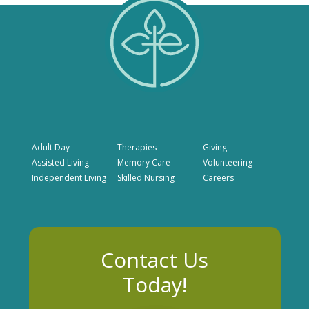
Adult Day
Therapies
Giving
Assisted Living
Memory Care
Volunteering
Independent Living
Skilled Nursing
Careers
Contact Us
Today!