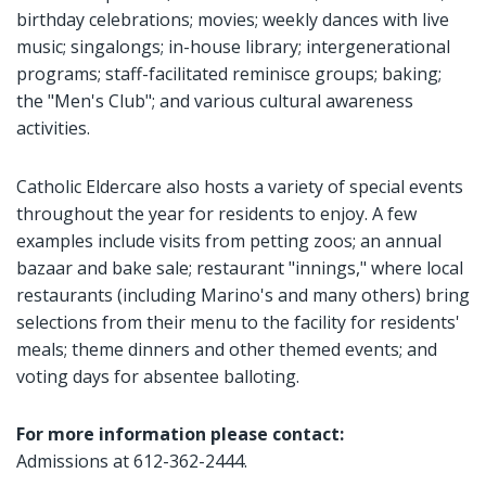
birthday celebrations; movies; weekly dances with live
music; singalongs; in-house library; intergenerational
programs; staff-facilitated reminisce groups; baking;
the "Men's Club"; and various cultural awareness
activities.
Catholic Eldercare also hosts a variety of special events
throughout the year for residents to enjoy. A few
examples include visits from petting zoos; an annual
bazaar and bake sale; restaurant "innings," where local
restaurants (including Marino's and many others) bring
selections from their menu to the facility for residents'
meals; theme dinners and other themed events; and
voting days for absentee balloting.
For more information please contact:
Admissions at 612-362-2444.