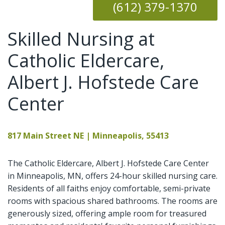
(612) 379-1370
Skilled Nursing at
Catholic Eldercare,
Albert J. Hofstede Care
Center
817 Main Street NE | Minneapolis, 55413
The Catholic Eldercare, Albert J. Hofstede Care Center
in Minneapolis, MN, offers 24-hour skilled nursing care.
Residents of all faiths enjoy comfortable, semi-private
rooms with spacious shared bathrooms. The rooms are
generously sized, offering ample room for treasured