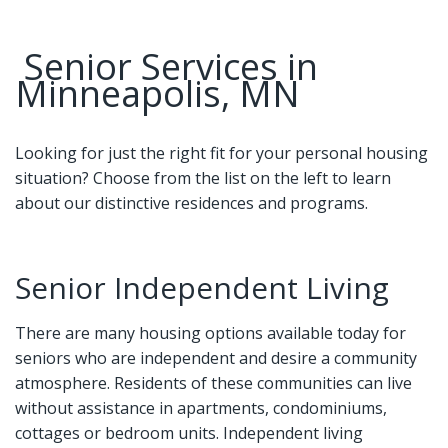
Senior Services in
Minneapolis, MN
Looking for just the right fit for your personal housing
situation? Choose from the list on the left to learn
about our distinctive residences and programs.
Senior Independent Living
There are many housing options available today for
seniors who are independent and desire a community
atmosphere. Residents of these communities can live
without assistance in apartments, condominiums,
cottages or bedroom units. Independent living