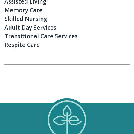
Assisted Living
Memory Care
Skilled Nursing
Adult Day Services
Transitional Care Services
Respite Care