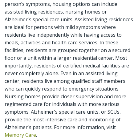
person’s symptoms, housing options can include
assisted living residences, nursing homes or
Alzheimer's special care units. Assisted living residences
are ideal for persons with mild symptoms where
residents live independently while having access to
meals, activities and health care services. In these
facilities, residents are grouped together on a secured
floor or a unit within a larger residential center. Most
importantly, residents of certified medical facilities are
never completely alone. Even in an assisted living
center, residents live among qualified staff members
who can quickly respond to emergency situations.
Nursing homes provide closer supervision and more
regimented care for individuals with more serious
symptoms. Alzheimer's special care units, or SCUs,
provide the most intensive care and monitoring of
Alzheimer's patients. For more information, visit
Memory Care
.