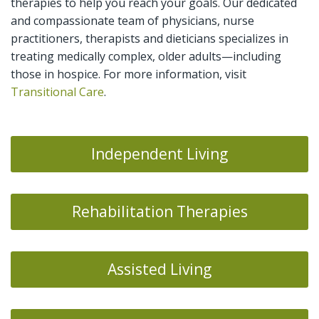
therapies to help you reach your goals. Our dedicated
and compassionate team of physicians, nurse
practitioners, therapists and dieticians specializes in
treating medically complex, older adults—including
those in hospice. For more information, visit
Transitional Care
.
Independent Living
Rehabilitation Therapies
Assisted Living