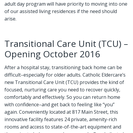
adult day program will have priority to moving into one
of our assisted living residences if the need should
arise.
Transitional Care Unit (TCU) –
Opening October 2016
After a hospital stay, transitioning back home can be
difficult–especially for older adults. Catholic Eldercare’s
new Transitional Care Unit (TCU) provides the kind of
focused, nurturing care you need to recover quickly,
comfortably and effectively. So you can return home
with confidence–and get back to feeling like “you”
again. Conveniently located at 817 Main Street, this
innovative facility features 24 private, amenity-rich
rooms and access to state-of-the-art equipment and