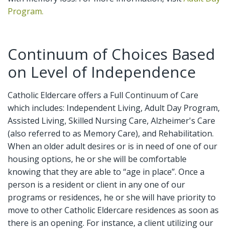
Program.
Continuum of Choices Based
on Level of Independence
Catholic Eldercare offers a Full Continuum of Care
which includes: Independent Living, Adult Day Program,
Assisted Living, Skilled Nursing Care, Alzheimer's Care
(also referred to as Memory Care), and Rehabilitation.
When an older adult desires or is in need of one of our
housing options, he or she will be comfortable
knowing that they are able to “age in place”. Once a
person is a resident or client in any one of our
programs or residences, he or she will have priority to
move to other Catholic Eldercare residences as soon as
there is an opening. For instance, a client utilizing our