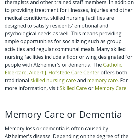
therapists and other trained staff members. In addition
to providing treatment for illnesses, injuries and other
medical conditions, skilled nursing facilities are
designed to satisfy residents' emotional and
psychological needs as well. This means providing
ample opportunities for socializing such as group
activities and regular communal meals. Many skilled
nursing facilities include a floor or wing designated for
people with Alzheimer's or dementia. The
Catholic
Eldercare, Albert J. Hofstede Care Center
offers both
traditional
skilled nursing care
and
memory care
. For
more information, visit
Skilled Care
or
Memory Care
.
Memory Care or Dementia
Memory loss or dementia is often caused by
Alzheimer's disease. Depending on the degree of the