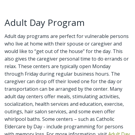
Adult Day Program
Adult day programs are perfect for vulnerable persons
who live at home with their spouse or caregiver and
would like to “get out of the house” for the day. This
also gives the caregiver personal time to do errands or
relax. These centers are typically open Monday
through Friday during regular business hours. The
caregiver can drop off their loved one for the day or
transportation can be arranged by the center. Many
adult day centers offer meals, stimulating activities,
socialization, health services and education, exercise,
outings, hair salon services, and some even offer
whirlpool baths. Some centers – such as Catholic
Eldercare by Day - include programming for persons
with memory loss. For more information, visit
Adult Day