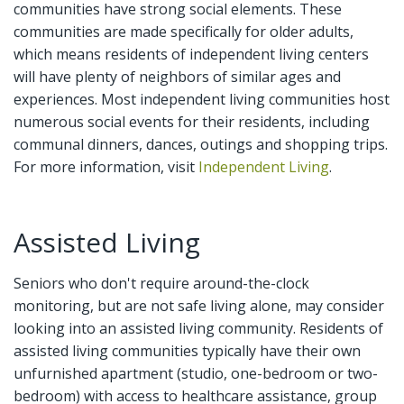
communities have strong social elements. These
communities are made specifically for older adults,
which means residents of independent living centers
will have plenty of neighbors of similar ages and
experiences. Most independent living communities host
numerous social events for their residents, including
communal dinners, dances, outings and shopping trips.
For more information, visit
Independent Living
.
Assisted Living
Seniors who don't require around-the-clock
monitoring, but are not safe living alone, may consider
looking into an assisted living community. Residents of
assisted living communities typically have their own
unfurnished apartment (studio, one-bedroom or two-
bedroom) with access to healthcare assistance, group