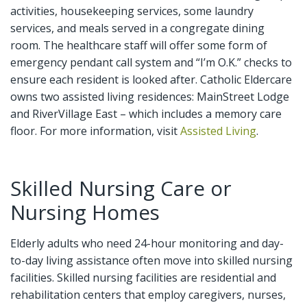
activities, housekeeping services, some laundry
services, and meals served in a congregate dining
room. The healthcare staff will offer some form of
emergency pendant call system and “I’m O.K.” checks to
ensure each resident is looked after. Catholic Eldercare
owns two assisted living residences: MainStreet Lodge
and RiverVillage East – which includes a memory care
floor. For more information, visit
Assisted Living
.
Skilled Nursing Care or
Nursing Homes
Elderly adults who need 24-hour monitoring and day-
to-day living assistance often move into skilled nursing
facilities. Skilled nursing facilities are residential and
rehabilitation centers that employ caregivers, nurses,