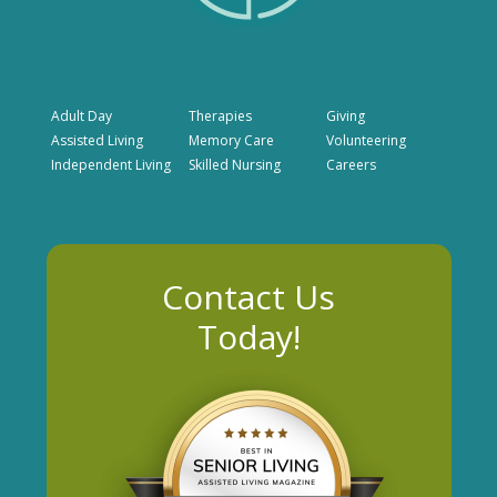
Adult Day
Therapies
Giving
Assisted Living
Memory Care
Volunteering
Independent Living
Skilled Nursing
Careers
Contact Us
Today!