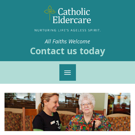
All Faiths Welcome
Contact us today
Toggle
navigation