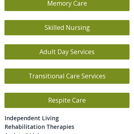
Memory Care
Skilled Nursing
Adult Day Services
Transitional Care Services
Respite Care
Independent Living
Rehabilitation Therapies