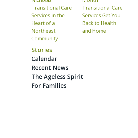
Nicholas
Month
Transitional Care
Transitional Care
Services in the
Services Get You
Heart of a
Back to Health
Northeast
and Home
Community
Stories
Calendar
Recent News
The Ageless Spirit
For Families