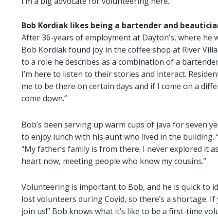
I’m a big advocate for volunteering here.”
Bob Kordiak likes being a bartender and beauticia
After 36-years of employment at Dayton’s, where he w
Bob Kordiak found joy in the coffee shop at River Vill
to a role he describes as a combination of a bartender
I’m here to listen to their stories and interact. Res
me to be there on certain days and if I come on a diff
come down.”
Bob’s been serving up warm cups of java for seven year
to enjoy lunch with his aunt who lived in the building. 
"My father’s family is from there. I never explored it a
heart now, meeting people who know my cousins.”
Volunteering is important to Bob, and he is quick to i
lost volunteers during Covid, so there’s a shortage. If
join us!” Bob knows what it’s like to be a first-time v