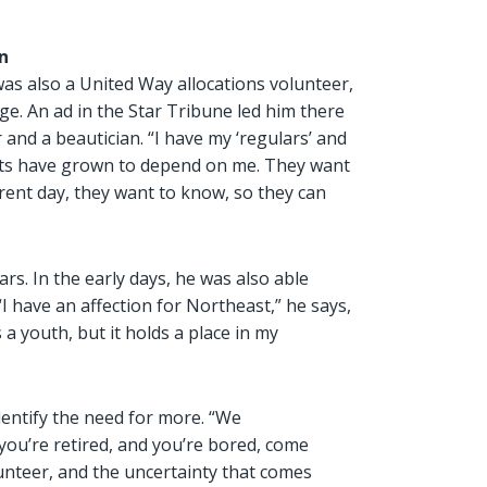
n
as also a United Way allocations volunteer,
age. An ad in the Star Tribune led him there
 and a beautician. “I have my ‘regulars’ and
idents have grown to depend on me. They want
erent day, they want to know, so they can
s. In the early days, he was also able
“I have an affection for Northeast,” he says,
s a youth, but it holds a place in my
dentify the need for more. “We
 you’re retired, and you’re bored, come
olunteer, and the uncertainty that comes