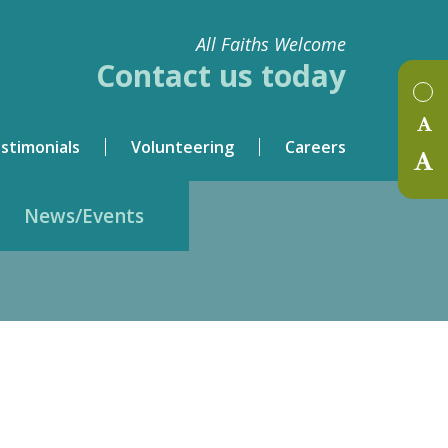
All Faiths Welcome
Contact us today
stimonials
Volunteering
Careers
News/Events