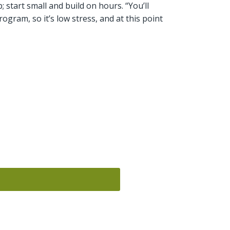
; start small and build on hours. “You’ll
program, so it’s low stress, and at this point