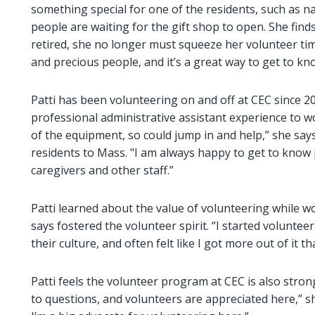
something special for one of the residents, such as nai
people are waiting for the gift shop to open. She fin
retired, she no longer must squeeze her volunteer tim
and precious people, and it’s a great way to get to k
Patti has been volunteering on and off at CEC since 201
professional administrative assistant experience to work
of the equipment, so could jump in and help,” she says
residents to Mass. "I am always happy to get to know p
caregivers and other staff.”
Patti learned about the value of volunteering while 
says fostered the volunteer spirit. “I started volunte
their culture, and often felt like I got more out of it tha
Patti feels the volunteer program at CEC is also strong
to questions, and volunteers are appreciated here,” s