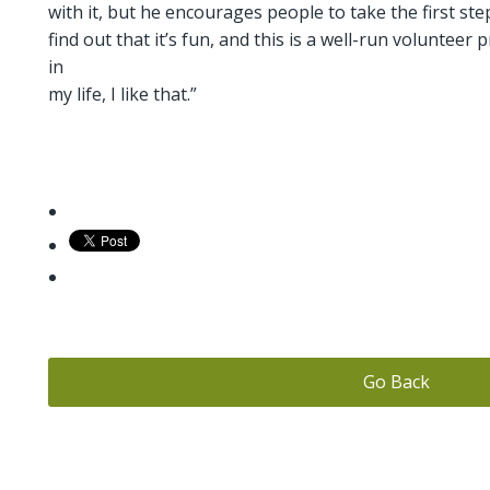
with it, but he encourages people to take the first step
find out that it’s fun, and this is a well-run volunteer 
in
my life, I like that.”
Go Back