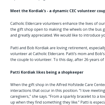
Meet the Kordiak’s - a
dynamic CEC volunteer cou
Catholic Eldercare volunteers enhance the lives of ou
the gift shop open to making the wheels on the bus g
and greatly appreciated. We would like to introduce y
Patti and Bob Kordiak are loving retirement, especial
volunteer at Catholic Eldercare. Patti’s mom and Bob’s 
the couple to volunteer. To this day, after 26-years o
Patti Kordiak
likes being a shopkeeper
When the gift shop in the Alfred Hofstede Care Center 
interactions that occur in this position. “I love meeting
caregivers,” she says. “From a sparkly bracelet to a love
up when they find something they like.” Patti is espec