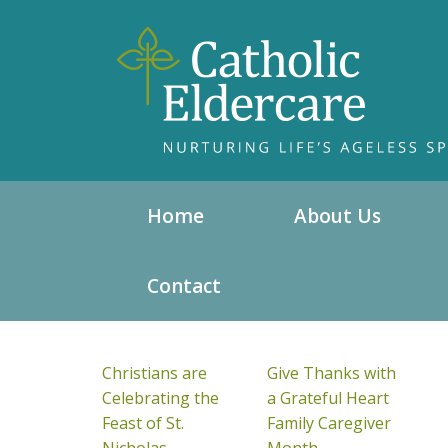
Home
About Us
Contact
Christians are
Give Thanks with
Celebrating the
a Grateful Heart
Feast of St.
Family Caregiver