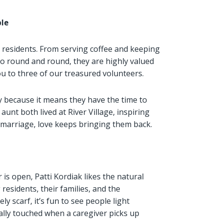
ple
r residents. From serving coffee and keeping
o round and round, they are highly valued
ou to three of our treasured volunteers.
ly because it means they have the time to
aunt both lived at River Village, inspiring
f marriage, love keeps bringing them back.
is open, Patti Kordiak likes the natural
 residents, their families, and the
ly scarf, it’s fun to see people light
ially touched when a caregiver picks up