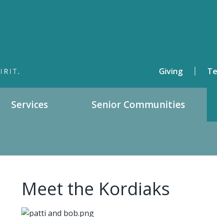
Giving
Te
Services
Senior Communities
Meet the Kordiaks