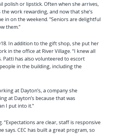
l polish or lipstick. Often when she arrives,
ds the work rewarding, and now that she’s
e in on the weekend. "Seniors are delightful
now them.”
8. In addition to the gift shop, she put her
 in the office at River Village. “I knew all
. Patti has also volunteered to escort
eople in the building, including the
working at Dayton’s, a company she
ering at Dayton’s because that was
n I put into it."
. “Expectations are clear, staff is responsive
he says. CEC has built a great program, so