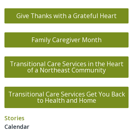
Give Thanks with a Grateful Heart
Family Caregiver Month
Transitional Care Services in the Heart
of a Northeast Community
Transitional Care Services Get You Back
to Health and Home
Stories
Calendar