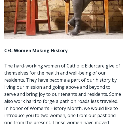
CEC Women Making History
The hard-working women of Catholic Eldercare give of
themselves for the health and well-being of our
residents. They have become a part of our history by
living our mission and going above and beyond to
serve and bring joy to our tenants and residents. Some
also work hard to forge a path on roads less traveled.
In honor of Women’s History Month, we would like to
introduce you to two women, one from our past and
one from the present. These women have moved