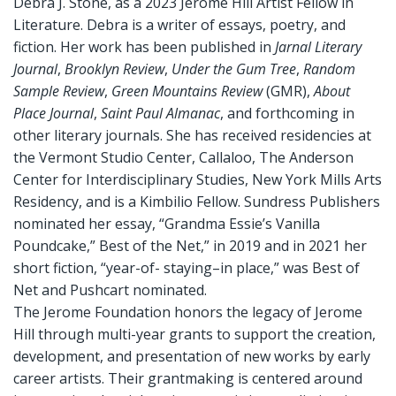
Debra J. Stone, as a 2023 Jerome Hill Artist Fellow in
Literature. Debra is a writer of essays, poetry, and
fiction. Her work has been published in
Jarnal Literary
Journal
,
Brooklyn Review
,
Under the Gum Tree
,
Random
Sample Review
,
Green Mountains Review
(GMR),
About
Place Journal
,
Saint Paul Almanac
, and forthcoming in
other literary journals. She has received residencies at
the Vermont Studio Center, Callaloo, The Anderson
Center for Interdisciplinary Studies, New York Mills Arts
Residency, and is a Kimbilio Fellow. Sundress Publishers
nominated her essay, “Grandma Essie’s Vanilla
Poundcake,” Best of the Net,” in 2019 and in 2021 her
short fiction, “year-of- staying–in place,” was Best of
Net and Pushcart nominated.
The Jerome Foundation honors the legacy of Jerome
Hill through multi-year grants to support the creation,
development, and presentation of new works by early
career artists. Their grantmaking is centered around