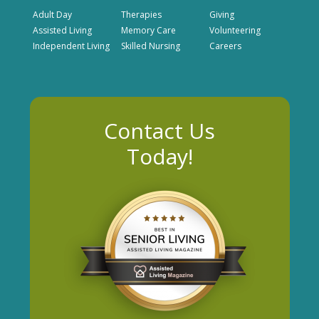
Adult Day
Therapies
Giving
Assisted Living
Memory Care
Volunteering
Independent Living
Skilled Nursing
Careers
Contact Us
Today!