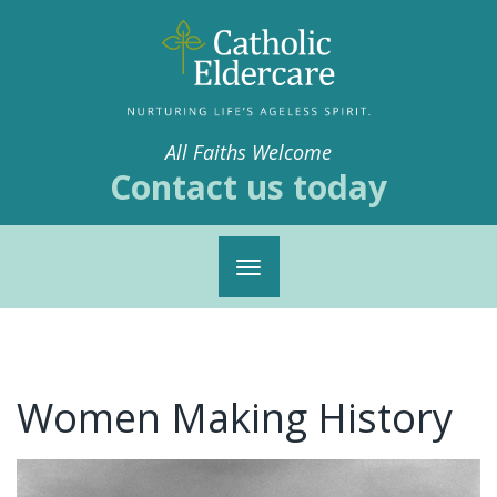
All Faiths Welcome
Contact us today
Toggle
navigation
Women Making History