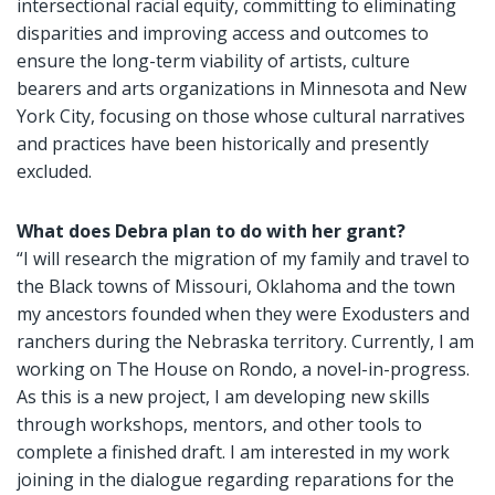
intersectional racial equity, committing to eliminating
disparities and improving access and outcomes to
ensure the long-term viability of artists, culture
bearers and arts organizations in Minnesota and New
York City, focusing on those whose cultural narratives
and practices have been historically and presently
excluded.
What does Debra plan to do with her grant?
“I will research the migration of my family and travel to
the Black towns of Missouri, Oklahoma and the town
my ancestors founded when they were Exodusters and
ranchers during the Nebraska territory. Currently, I am
working on The House on Rondo, a novel-in-progress.
As this is a new project, I am developing new skills
through workshops, mentors, and other tools to
complete a finished draft. I am interested in my work
joining in the dialogue regarding reparations for the