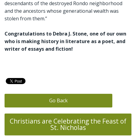
descendants of the destroyed Rondo neighborhood
and the ancestors whose generational wealth was
stolen from them.”
Congratulations to Debra J. Stone, one of our own
who is making history in literature as a poet, and
writer of essays and fiction!
Go Back
Christians are Celebrating the Feast of
St. Nicholas