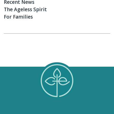
Recent News
The Ageless Spirit
For Families