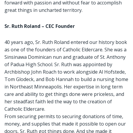
forward with passion and without fear to accomplish
great things in uncharted territory.
Sr. Ruth Roland – CEC Founder
40 years ago, Sr. Ruth Roland entered our history book
as one of the founders of Catholic Eldercare. She was a
Sinsinawa Dominican nun and graduate of St. Anthony
of Padua High School. Sr. Ruth was appointed by
Archbishop John Roach to work alongside Al Hofstede,
Tom Glodeck, and Bob Hannah to build a nursing home
in Northeast Minneapolis. Her expertise in long term
care and ability to get things done were priceless, and
her steadfast faith led the way to the creation of
Catholic Eldercare.
From securing permits to securing donations of time,
money, and supplies that made it possible to open our
doors, Sr. Ruth got things done. And she made it