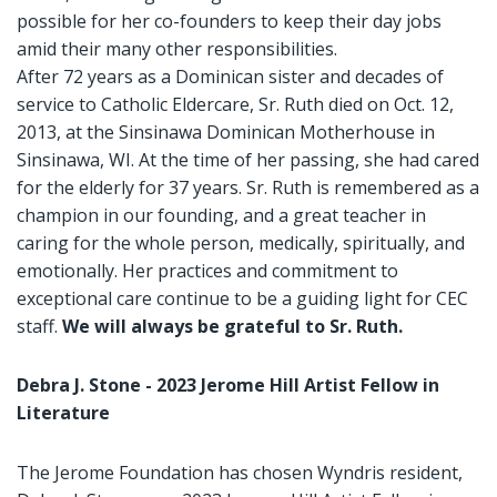
possible for her co-founders to keep their day jobs
amid their many other responsibilities.
After 72 years as a Dominican sister and decades of
service to Catholic Eldercare, Sr. Ruth died on Oct. 12,
2013, at the Sinsinawa Dominican Motherhouse in
Sinsinawa, WI. At the time of her passing, she had cared
for the elderly for 37 years. Sr. Ruth is remembered as a
champion in our founding, and a great teacher in
caring for the whole person, medically, spiritually, and
emotionally. Her practices and commitment to
exceptional care continue to be a guiding light for CEC
staff.
We will always be grateful to Sr. Ruth.
Debra J. Stone - 2023 Jerome Hill Artist Fellow in
Literature
The Jerome Foundation has chosen Wyndris resident,