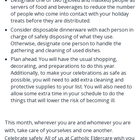
Designate one or two (gloved and masked) people as
servers of food and beverages to reduce the number
of people who come into contact with your holiday
treats before they are distributed.
Consider disposable dinnerware with each person in
charge of safely disposing of what they use.
Otherwise, designate one person to handle the
gathering and cleaning of used dishes.
Plan ahead. You will have the usual shopping,
decorating, and preparations to do this year.
Additionally, to make your celebrations as safe as
possible, you will need to add extra cleaning and
protective supplies to your list. You will also need to
allow some extra time in your schedule to do the
things that will lower the risk of becoming ill.
This month, wherever you are and whomever you are
with, take care of yourselves and one another.
Celebrate safely. All of us at Catholic Eldercare wish you