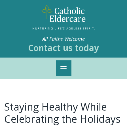
All Faiths Welcome
Contact us today
Toggle
navigation
Staying Healthy While
Celebrating the Holidays