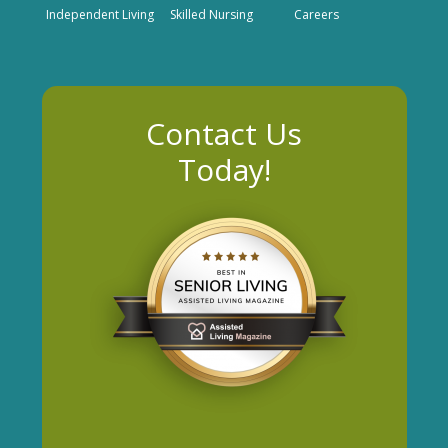
Independent Living
Skilled Nursing
Careers
Contact Us
Today!