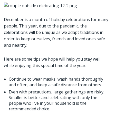
December is a month of holiday celebrations for many
people. This year, due to the pandemic, the
celebrations will be unique as we adapt traditions in
order to keep ourselves, friends and loved ones safe
and healthy.
Here are some tips we hope will help you stay well
while enjoying this special time of the year.
Continue to wear masks, wash hands thoroughly
and often, and keep a safe distance from others.
Even with precautions, large gatherings are risky.
Smaller is better and celebrating with only the
people who live in your household is the
recommended choice.