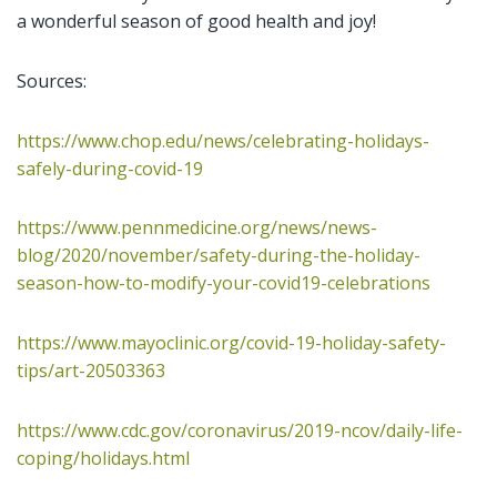
a wonderful season of good health and joy!
Sources:
https://www.chop.edu/news/celebrating-holidays-
safely-during-covid-19
https://www.pennmedicine.org/news/news-
blog/2020/november/safety-during-the-holiday-
season-how-to-modify-your-covid19-celebrations
https://www.mayoclinic.org/covid-19-holiday-safety-
tips/art-20503363
https://www.cdc.gov/coronavirus/2019-ncov/daily-life-
coping/holidays.html