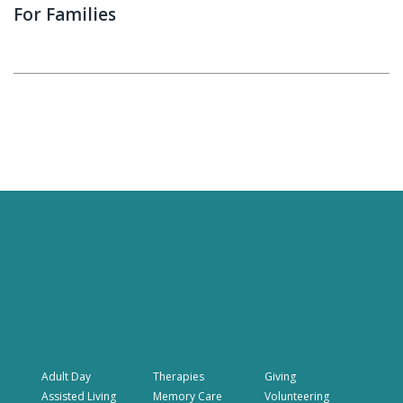
For Families
Adult Day
Therapies
Giving
Assisted Living
Memory Care
Volunteering