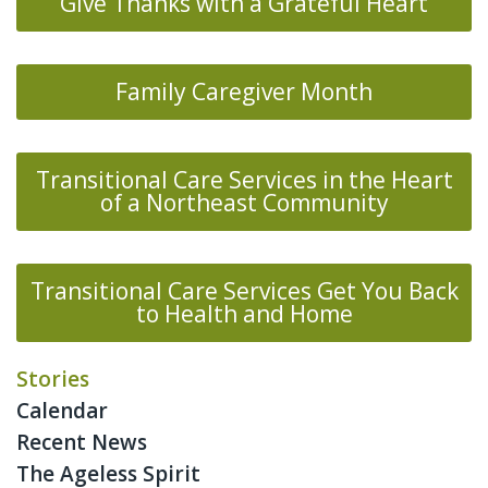
Give Thanks with a Grateful Heart
Family Caregiver Month
Transitional Care Services in the Heart
of a Northeast Community
Transitional Care Services Get You Back
to Health and Home
Stories
Calendar
Recent News
The Ageless Spirit