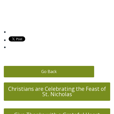
Go Back
Christians are Celebrating the Feast of
St. Nicholas