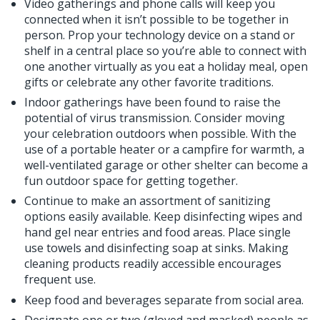
Video gatherings and phone calls will keep you
connected when it isn’t possible to be together in
person. Prop your technology device on a stand or
shelf in a central place so you’re able to connect with
one another virtually as you eat a holiday meal, open
gifts or celebrate any other favorite traditions.
Indoor gatherings have been found to raise the
potential of virus transmission. Consider moving
your celebration outdoors when possible. With the
use of a portable heater or a campfire for warmth, a
well-ventilated garage or other shelter can become a
fun outdoor space for getting together.
Continue to make an assortment of sanitizing
options easily available. Keep disinfecting wipes and
hand gel near entries and food areas. Place single
use towels and disinfecting soap at sinks. Making
cleaning products readily accessible encourages
frequent use.
Keep food and beverages separate from social area.