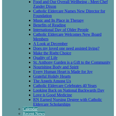
Food and Our Overall Wellbeing - Meet Chef
Zander Dixon
Catholic Eldercare Names New Director for
Foundation
Music and Its Place in Therapy
Benefits of Reading
International Day of Older People
Catholic Eldercare Welcomes New Board
Members
A Look at December
Does my loved one need assisted living?
Make the Right Choice
Quality of Life
St. Anthony Garden is a Gift to the Community
Nourishing Body and Spirit
Every Human Heart is Made for Joy
Grateful Holidy Hearts
The Angels Among Us
Catholic Eldercare Celebrates 40 Years
Looking Back on National Backwards Day
Love is Good Medicine
RN Earned Nursing Degree with Catholic
Eldercare Scholarships
Calendar
Recent News