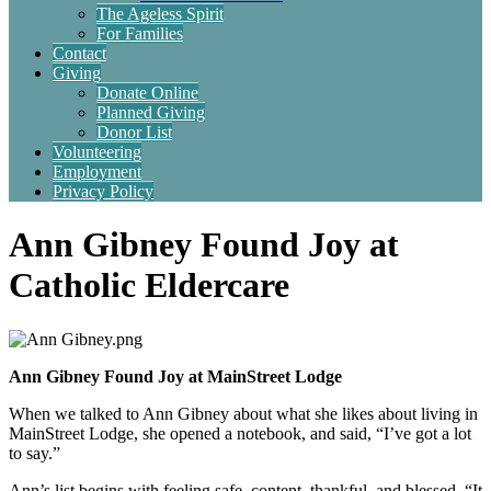
The Ageless Spirit
For Families
Contact
Giving
Donate Online
Planned Giving
Donor List
Volunteering
Employment
Privacy Policy
Ann Gibney Found Joy at
Catholic Eldercare
Ann Gibney Found Joy at MainStreet Lodge
When we talked to Ann Gibney about what she likes about living in
MainStreet Lodge, she opened a notebook, and said, “I’ve got a lot
to say.”
Ann’s list begins with feeling safe, content, thankful, and blessed. “It