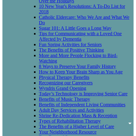
Over the Holidays
10 New Year's Resolutions: A To-Do List for
2018
Catholic Eldercare: Who We Are and What We
Do
Sugar 101: A Little Goes a Long Way
Tips for Communicating with a Loved One
Affected by Dementia
Fun Spring Activities for Seniors
The Benefits of Positive Thinking
More and More People Flocking to Bird-
Watching
8 Ways to Preserve Your Family History
How to Keep Your Brain Sharp as You Age
Physical Therapy Benefits
Recognizing our Caregivers
Wyndris Grand Opening
Today’s Technology is Improving Senior Care
Benefits of Music Therapy
Benefits of Independent Living Communities
Adult Day Services and Activities
Shrine Re-Dedication Mass & Reception
Types of Rehabilitation Therapy
The Benefits of a Higher Level of Care
Your Neighborhood Resource