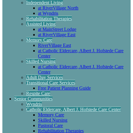
Independent Living
at RiverVillage North
at Wyndris
Rehabilitation Therapies
Assisted Living
at MainStreet Lodge
at RiverVillage East
Memory Care
RiverVillage East
at Catholic Eldercare, Albert J. Hofstede Care
Center
Skilled Nursing
at Catholic Eldercare, Albert J. Hofstede Care
Center
Adult Day Services
Transitional Care Services
Free Patient Planning Guide
Respite Care
Senior Communities
Wyndris
Catholic Eldercare, Albert J. Hofstede Care Center
Memory Care
Skilled Nursing
Pastoral Care
Rehabilitation Therapies