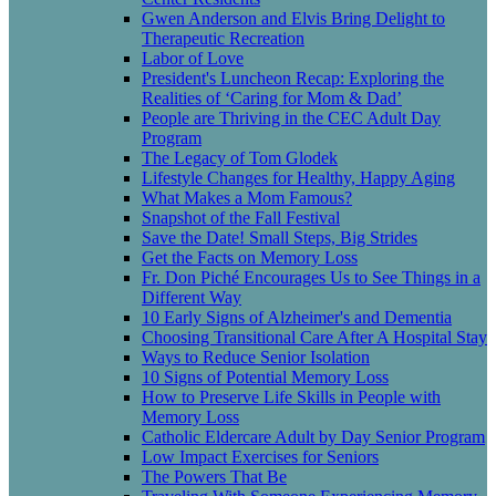
Gwen Anderson and Elvis Bring Delight to
Therapeutic Recreation
Labor of Love
President's Luncheon Recap: Exploring the
Realities of ‘Caring for Mom & Dad’
People are Thriving in the CEC Adult Day
Program
The Legacy of Tom Glodek
Lifestyle Changes for Healthy, Happy Aging
What Makes a Mom Famous?
Snapshot of the Fall Festival
Save the Date! Small Steps, Big Strides
Get the Facts on Memory Loss
Fr. Don Piché Encourages Us to See Things in a
Different Way
10 Early Signs of Alzheimer's and Dementia
Choosing Transitional Care After A Hospital Stay
Ways to Reduce Senior Isolation
10 Signs of Potential Memory Loss
How to Preserve Life Skills in People with
Memory Loss
Catholic Eldercare Adult by Day Senior Program
Low Impact Exercises for Seniors
The Powers That Be