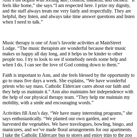
feels like home,” she says.“I am respected here. I prize my dignity,
and the staff always treats me very fairly and respectfully. They are
helpful, they listen, and always take time answer questions and listen
when I need to talk.”
Music therapy is one of Ann’s favorite activities at MainStreet
Lodge. “The music therapists are wonderful because their music
makes us happy all day long, and it helps us be kinder to other
people too. I try to look to see if somebody needs some help and
when I do, I can see the love of God coming down to them.”
Faith is important to Ann, and she feels blessed by the opportunity to
go to mass five days a week. She explains, “We have wonderful
priests who say mass. Catholic Eldercare cares about our faith and
they help us maintain it.” Ann also maintains her independence with
the help of our physical therapy team. “They help me maintain my
mobility, with a smile and encouraging words.”
Activities fill Ann’s day. “We have many interesting programs,” she
says enthusiastically. “We planted our own garden, and we
harvested the vegetables. We have travelogues, bowling, bingo, and
manicures, and we’ve made floral arrangements for our apartments.
I take the Catholic Eldercare bus to stores and enjoy trips to the zoo