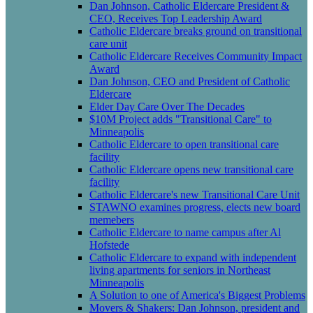
Dan Johnson, Catholic Eldercare President &
CEO, Receives Top Leadership Award
Catholic Eldercare breaks ground on transitional
care unit
Catholic Eldercare Receives Community Impact
Award
Dan Johnson, CEO and President of Catholic
Eldercare
Elder Day Care Over The Decades
$10M Project adds "Transitional Care" to
Minneapolis
Catholic Eldercare to open transitional care
facility
Catholic Eldercare opens new transitional care
facility
Catholic Eldercare's new Transitional Care Unit
STAWNO examines progress, elects new board
memebers
Catholic Eldercare to name campus after Al
Hofstede
Catholic Eldercare to expand with independent
living apartments for seniors in Northeast
Minneapolis
A Solution to one of America's Biggest Problems
Movers & Shakers: Dan Johnson, president and