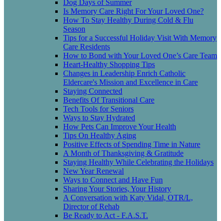
Dog Days of Summer
Is Memory Care Right For Your Loved One?
How To Stay Healthy During Cold & Flu
Season
Tips for a Successful Holiday Visit With Memory
Care Residents
How to Bond with Your Loved One’s Care Team
Heart-Healthy Shopping Tips
Changes in Leadership Enrich Catholic
Eldercare's Mission and Excellence in Care
Staying Connected
Benefits Of Transitional Care
Tech Tools for Seniors
Ways to Stay Hydrated
How Pets Can Improve Your Health
Tips On Healthy Aging
Positive Effects of Spending Time in Nature
A Month of Thanksgiving & Gratitude
Staying Healthy While Celebrating the Holidays
New Year Renewal
Ways to Connect and Have Fun
Sharing Your Stories, Your History
A Conversation with Katy Vidal, OTR/L,
Director of Rehab
Be Ready to Act - F.A.S.T.