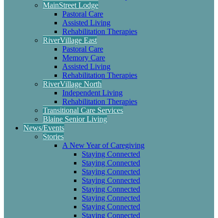
MainStreet Lodge
Pastoral Care
Assisted Living
Rehabilitation Therapies
RiverVillage East
Pastoral Care
Memory Care
Assisted Living
Rehabilitation Therapies
RiverVillage North
Independent Living
Rehabilitation Therapies
Transitional Care Services
Blaine Senior Living
News/Events
Stories
A New Year of Caregiving
Staying Connected
Staying Connected
Staying Connected
Staying Connected
Staying Connected
Staying Connected
Staying Connected
Staying Connected