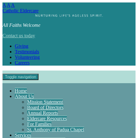
A
A
A
Catholic Eldercare
All Faiths Welcome
Contact us today
Giving
Testimonials
Volunteering
Careers
Toggle navigation
Home
About Us
Mission Statement
Board of Directors
Annual Reports
Eldercare Resources
For Families
St. Anthony of Padua Chapel
Services