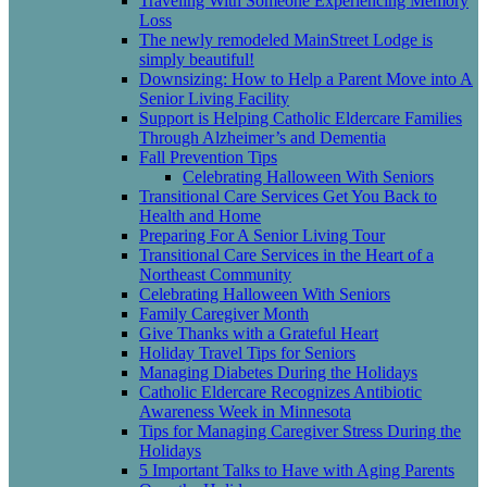
Traveling With Someone Experiencing Memory
Loss
The newly remodeled MainStreet Lodge is
simply beautiful!
Downsizing: How to Help a Parent Move into A
Senior Living Facility
Support is Helping Catholic Eldercare Families
Through Alzheimer’s and Dementia
Fall Prevention Tips
Celebrating Halloween With Seniors
Transitional Care Services Get You Back to
Health and Home
Preparing For A Senior Living Tour
Transitional Care Services in the Heart of a
Northeast Community
Celebrating Halloween With Seniors
Family Caregiver Month
Give Thanks with a Grateful Heart
Holiday Travel Tips for Seniors
Managing Diabetes During the Holidays
Catholic Eldercare Recognizes Antibiotic
Awareness Week in Minnesota
Tips for Managing Caregiver Stress During the
Holidays
5 Important Talks to Have with Aging Parents