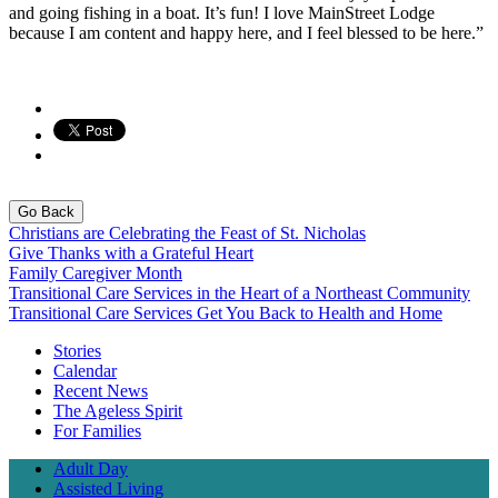
and going fishing in a boat. It’s fun! I love MainStreet Lodge
because I am content and happy here, and I feel blessed to be here.”
Go Back
Christians are Celebrating the Feast of St. Nicholas
Give Thanks with a Grateful Heart
Family Caregiver Month
Transitional Care Services in the Heart of a Northeast Community
Transitional Care Services Get You Back to Health and Home
Stories
Calendar
Recent News
The Ageless Spirit
For Families
Adult Day
Assisted Living