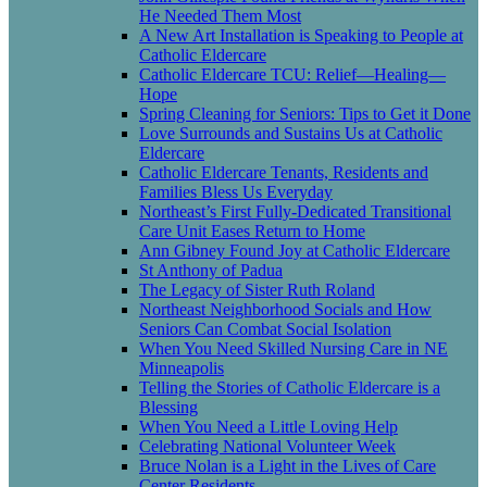
He Needed Them Most
A New Art Installation is Speaking to People at
Catholic Eldercare
Catholic Eldercare TCU: Relief—Healing—
Hope
Spring Cleaning for Seniors: Tips to Get it Done
Love Surrounds and Sustains Us at Catholic
Eldercare
Catholic Eldercare Tenants, Residents and
Families Bless Us Everyday
Northeast’s First Fully-Dedicated Transitional
Care Unit Eases Return to Home
Ann Gibney Found Joy at Catholic Eldercare
St Anthony of Padua
The Legacy of Sister Ruth Roland
Northeast Neighborhood Socials and How
Seniors Can Combat Social Isolation
When You Need Skilled Nursing Care in NE
Minneapolis
Telling the Stories of Catholic Eldercare is a
Blessing
When You Need a Little Loving Help
Celebrating National Volunteer Week
Bruce Nolan is a Light in the Lives of Care
Center Residents