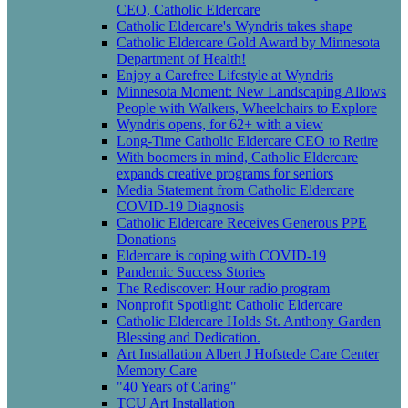
CEO, Catholic Eldercare
Catholic Eldercare's Wyndris takes shape
Catholic Eldercare Gold Award by Minnesota
Department of Health!
Enjoy a Carefree Lifestyle at Wyndris
Minnesota Moment: New Landscaping Allows
People with Walkers, Wheelchairs to Explore
Wyndris opens, for 62+ with a view
Long-Time Catholic Eldercare CEO to Retire
With boomers in mind, Catholic Eldercare
expands creative programs for seniors
Media Statement from Catholic Eldercare
COVID-19 Diagnosis
Catholic Eldercare Receives Generous PPE
Donations
Eldercare is coping with COVID-19
Pandemic Success Stories
The Rediscover: Hour radio program
Nonprofit Spotlight: Catholic Eldercare
Catholic Eldercare Holds St. Anthony Garden
Blessing and Dedication.
Art Installation Albert J Hofstede Care Center
Memory Care
"40 Years of Caring"
TCU Art Installation