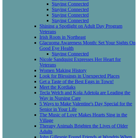
Staying Connected
Staying Connected
Staying Connected
Staying Connected
Shining a Spotlight on Adult Day Program
Veterans
Irish Roots in Northeast
Glacuoma Awareness Month: Set Your Sights On
Good Eye Health
Staying Connected
Nicole Sandquist Expresses Her Heart for
Veterans
Women Making History
Look for Blessings in Unexpected Places
Get a Taste of the Best Eggs in Town!
Meet the Kordiaks
Tecla Welch and Kola Adetola are Leading the
Way in Nursing Care
5 Ways to Make Valentine's Day Special for the
Senior in Your Life
The Music of Love Makes Hearts Sing in the
Village
Therapy Animals Brighten the Lives of Older
Adults
John Gillespie Found Friends at Wyndris When