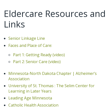
Eldercare Resources and
Links
Senior Linkage Line
Faces and Place of Care:
Part 1: Getting Ready (video)
Part 2: Senior Care (video)
Minnesota-North Dakota Chapter | Alzheimer’s
Association
University of St. Thomas : The Selim Center for
Learning in Later Years
Leading Age Minnesota
Catholic Health Association