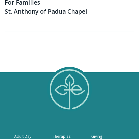
For Families
St. Anthony of Padua Chapel
Adult Day
Therapies
Giving