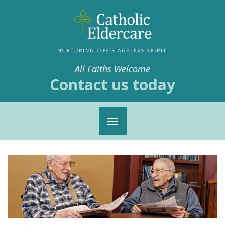
All Faiths Welcome
Contact us today
Toggle
navigation