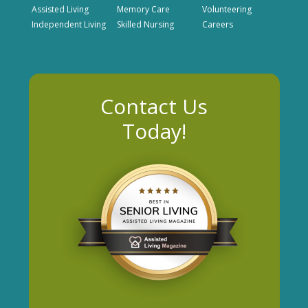
Assisted Living
Memory Care
Volunteering
Independent Living
Skilled Nursing
Careers
Contact Us
Today!