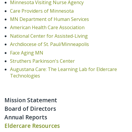
Minnesota Visiting Nurse Agency
Care Providers of Minnesota
MN Department of Human Services
American Health Care Association
National Center for Assisted-Living
Archdiocese of St. Paul/Minneapolis
Face Aging MN
Struthers Parkinson's Center
Augustana Care: The Learning Lab for Eldercare
Technologies
Mission Statement
Board of Directors
Annual Reports
Eldercare Resources