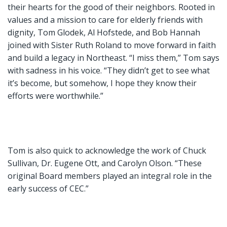
their hearts for the good of their neighbors. Rooted in
values and a mission to care for elderly friends with
dignity, Tom Glodek, Al Hofstede, and Bob Hannah
joined with Sister Ruth Roland to move forward in faith
and build a legacy in Northeast. “I miss them,” Tom says
with sadness in his voice. “They didn’t get to see what
it’s become, but somehow, I hope they know their
efforts were worthwhile.”
Tom is also quick to acknowledge the work of Chuck
Sullivan, Dr. Eugene Ott, and Carolyn Olson. “These
original Board members played an integral role in the
early success of CEC.”