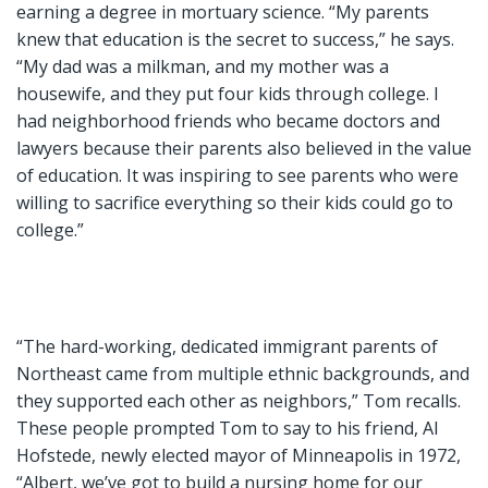
earning a degree in mortuary science. “My parents
knew that education is the secret to success,” he says.
“My dad was a milkman, and my mother was a
housewife, and they put four kids through college. I
had neighborhood friends who became doctors and
lawyers because their parents also believed in the value
of education. It was inspiring to see parents who were
willing to sacrifice everything so their kids could go to
college.”
“The hard-working, dedicated immigrant parents of
Northeast came from multiple ethnic backgrounds, and
they supported each other as neighbors,” Tom recalls.
These people prompted Tom to say to his friend, Al
Hofstede, newly elected mayor of Minneapolis in 1972,
“Albert, we’ve got to build a nursing home for our