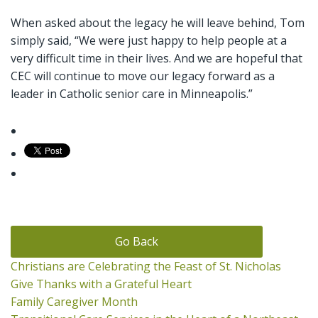
When asked about the legacy he will leave behind, Tom
simply said, “We were just happy to help people at a
very difficult time in their lives. And we are hopeful that
CEC will continue to move our legacy forward as a
leader in Catholic senior care in Minneapolis.”
Go Back
Christians are Celebrating the Feast of St. Nicholas
Give Thanks with a Grateful Heart
Family Caregiver Month