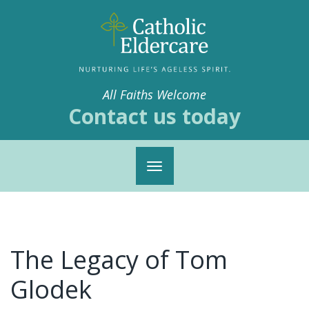
All Faiths Welcome
Contact us today
Toggle
navigation
The Legacy of Tom
Glodek