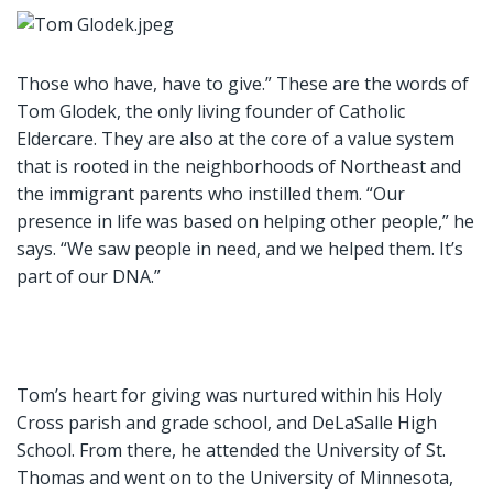
Those who have, have to give.” These are the words of
Tom Glodek, the only living founder of Catholic
Eldercare. They are also at the core of a value system
that is rooted in the neighborhoods of Northeast and
the immigrant parents who instilled them. “Our
presence in life was based on helping other people,” he
says. “We saw people in need, and we helped them. It’s
part of our DNA.”
Tom’s heart for giving was nurtured within his Holy
Cross parish and grade school, and DeLaSalle High
School. From there, he attended the University of St.
Thomas and went on to the University of Minnesota,