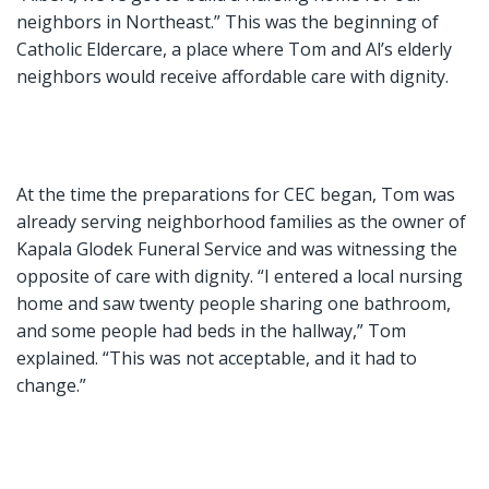
neighbors in Northeast.” This was the beginning of
Catholic Eldercare, a place where Tom and Al’s elderly
neighbors would receive affordable care with dignity.
At the time the preparations for CEC began, Tom was
already serving neighborhood families as the owner of
Kapala Glodek Funeral Service and was witnessing the
opposite of care with dignity. “I entered a local nursing
home and saw twenty people sharing one bathroom,
and some people had beds in the hallway,” Tom
explained. “This was not acceptable, and it had to
change.”