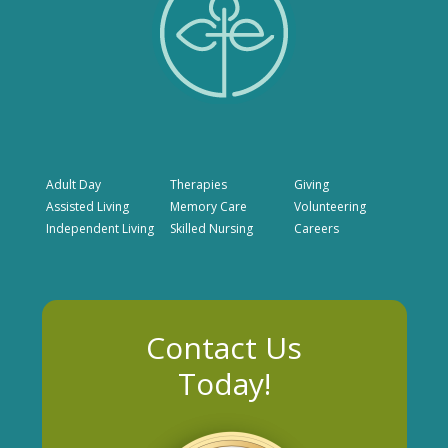
Adult Day
Therapies
Giving
Assisted Living
Memory Care
Volunteering
Independent Living
Skilled Nursing
Careers
Contact Us
Today!