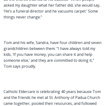
asked my daughter what her father did, she would say,
‘He’s a funeral director and he vacuums carpet.’ Some
things never change.”
Tom and his wife, Sandra, have four children and seven
grandchildren between them. “I have always told my
kids, ‘If you have money, you can share it and help
someone else,’ and they are committed to doing it,”
Tom says proudly.
Catholic Eldercare is celebrating 40 years because Tom
and the friends he met at St. Anthony of Padua Church
came together, pooled their resources, and followed