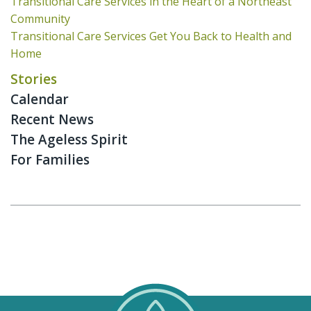
Transitional Care Services in the Heart of a Northeast
Community
Transitional Care Services Get You Back to Health and
Home
Stories
Calendar
Recent News
The Ageless Spirit
For Families