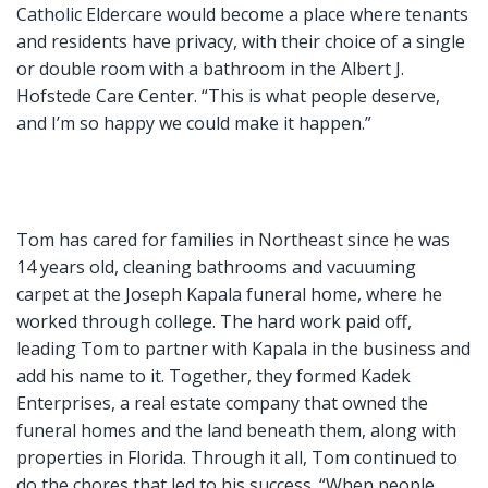
Catholic Eldercare would become a place where tenants
and residents have privacy, with their choice of a single
or double room with a bathroom in the Albert J.
Hofstede Care Center. “This is what people deserve,
and I’m so happy we could make it happen.”
Tom has cared for families in Northeast since he was
14 years old, cleaning bathrooms and vacuuming
carpet at the Joseph Kapala funeral home, where he
worked through college. The hard work paid off,
leading Tom to partner with Kapala in the business and
add his name to it. Together, they formed Kadek
Enterprises, a real estate company that owned the
funeral homes and the land beneath them, along with
properties in Florida. Through it all, Tom continued to
do the chores that led to his success. “When people