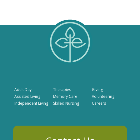
Adult Day
Therapies
Giving
Assisted Living
Memory Care
Volunteering
Independent Living
Skilled Nursing
Careers