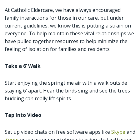
At Catholic Eldercare, we have always encouraged
family interactions for those in our care, but under
current guidelines, we know this is putting a strain on
everyone. To help maintain these vital relationships we
have pulled together resources to help minimize the
feeling of isolation for families and residents.
Take a 6’ Walk
Start enjoying the springtime air with a walk outside
staying 6’ apart. Hear the birds sing and see the trees
budding can really lift spirits.
Tap Into Video
Set up video chats on free software apps like
Skype
and
Zoom
or use your smartphone to video chat with your