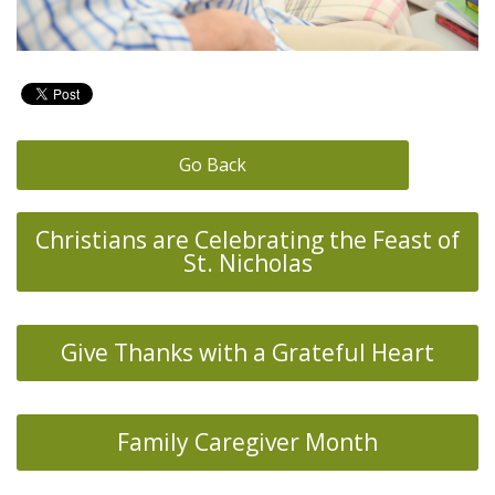
Go Back
Christians are Celebrating the Feast of
St. Nicholas
Give Thanks with a Grateful Heart
Family Caregiver Month