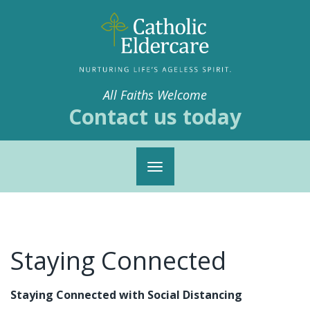
All Faiths Welcome
Contact us today
Toggle
navigation
Staying Connected
Staying Connected with Social Distancing