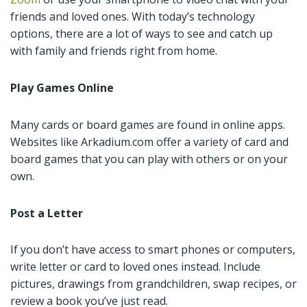
friends and loved ones. With today’s technology
options, there are a lot of ways to see and catch up
with family and friends right from home.
Play Games Online
Many cards or board games are found in online apps.
Websites like Arkadium.com offer a variety of card and
board games that you can play with others or on your
own.
Post a Letter
If you don’t have access to smart phones or computers,
write letter or card to loved ones instead. Include
pictures, drawings from grandchildren, swap recipes, or
review a book you’ve just read.