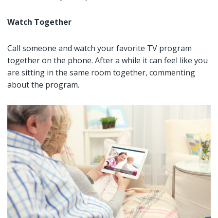
Watch Together
Call someone and watch your favorite TV program
together on the phone. After a while it can feel like you
are sitting in the same room together, commenting
about the program.