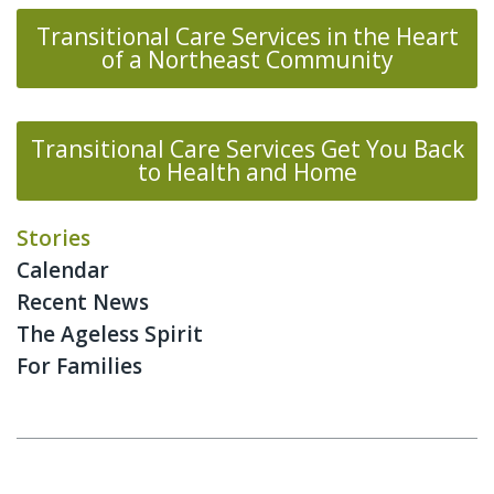
Transitional Care Services in the Heart
of a Northeast Community
Transitional Care Services Get You Back
to Health and Home
Stories
Calendar
Recent News
The Ageless Spirit
For Families