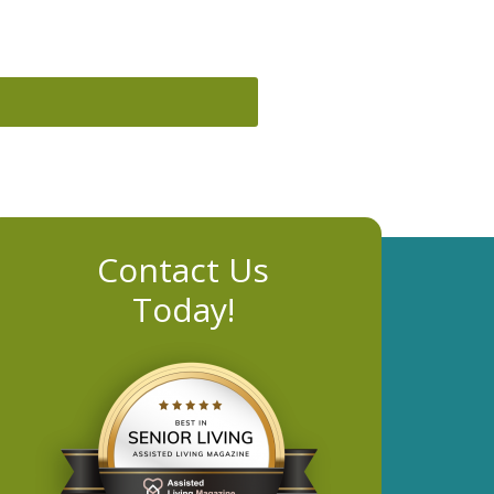
Contact Us
Today!