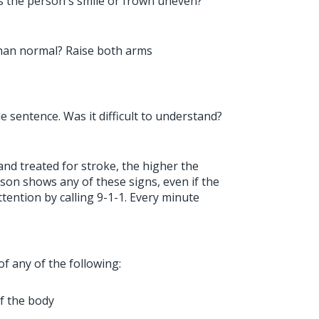
 Is the person's smile or frown uneven?
han normal? Raise both arms
e sentence. Was it difficult to understand?
nd treated for stroke, the higher the
erson shows any of these signs, even if the
ention by calling 9-1-1. Every minute
of any of the following:
f the body