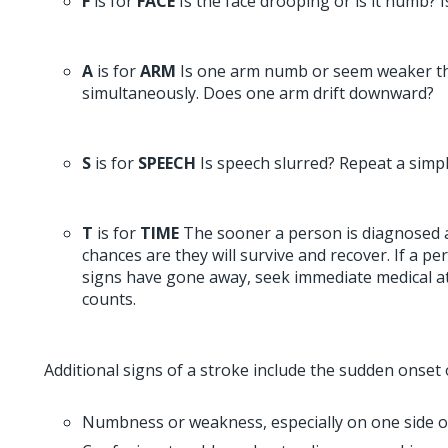
F
is for
FACE
Is the face drooping or is it numb?
A
is for
ARM
Is one arm numb or seem weaker t
simultaneously. Does one arm drift downward?
S
is for
SPEECH
Is speech slurred? Repeat a simpl
T
is for
TIME
The sooner a person is diagnosed a
chances are they will survive and recover. If a p
signs have gone away, seek immediate medical att
counts.
Additional signs of a stroke include the sudden onset 
Numbness or weakness, especially on one side o