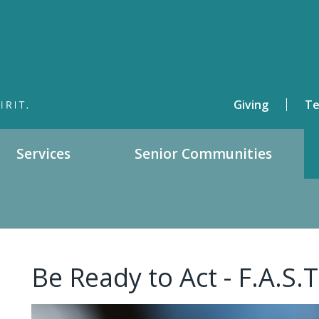
Giving
Te
Services
Senior Communities
Be Ready to Act - F.A.S.T