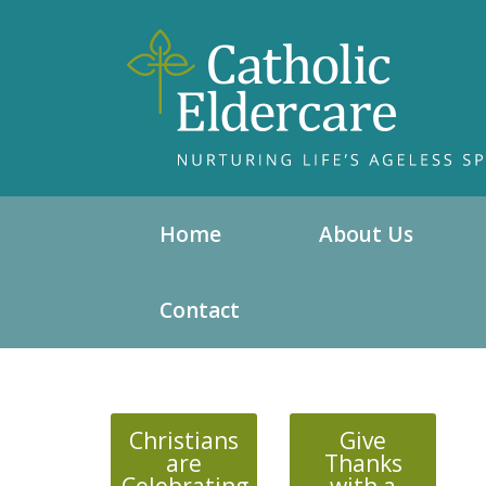
Home
About Us
Contact
Christians
Give
are
Thanks