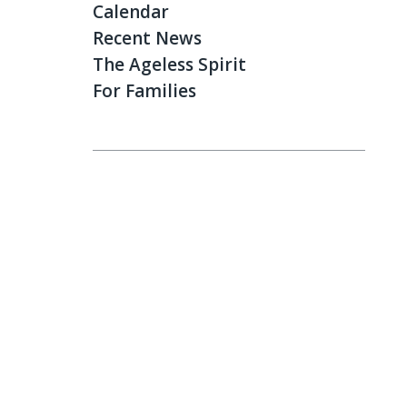
Calendar
Recent News
The Ageless Spirit
For Families