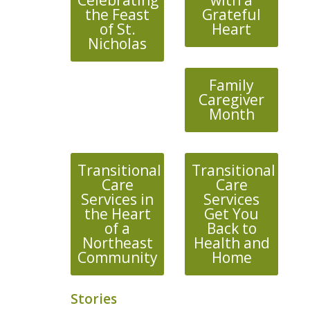
Celebrating
with a
the Feast
Grateful
of St.
Heart
Nicholas
Family
Caregiver
Month
Transitional
Transitional
Care
Care
Services in
Services
the Heart
Get You
of a
Back to
Northeast
Health and
Community
Home
Stories