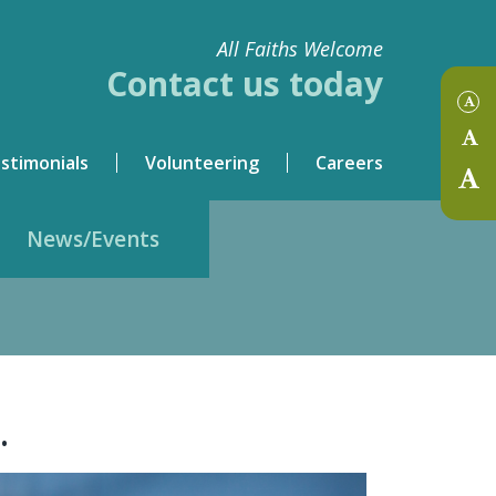
All Faiths Welcome
Contact us today
stimonials
Volunteering
Careers
News/Events
.