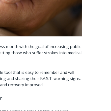
ss month with the goal of increasing public
tting those who suffer strokes into medical
e tool that is easy to remember and will
ng and sharing their F.A.S.T. warning signs,
 and recovery improved.
r: