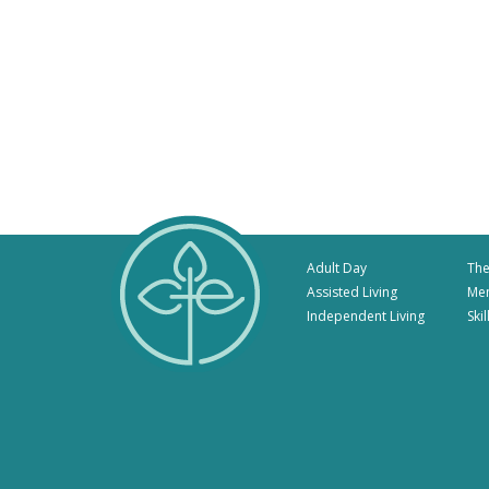
Adult Day
The
Assisted Living
Me
Independent Living
Ski