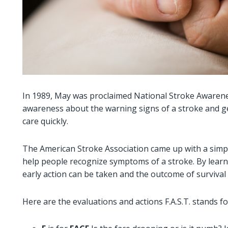
In 1989, May was proclaimed National Stroke Awarene
awareness about the warning signs of a stroke and ge
care quickly.
The American Stroke Association came up with a simpl
help people recognize symptoms of a stroke. By learni
early action can be taken and the outcome of survival
Here are the evaluations and actions F.A.S.T. stands fo