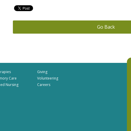
Go Back
rapies
Giving
mory Care
Volunteering
lled Nursing
Careers