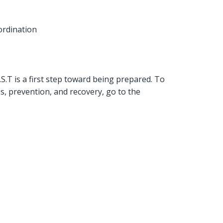
ordination
T is a first step toward being prepared. To
, prevention, and recovery, go to the