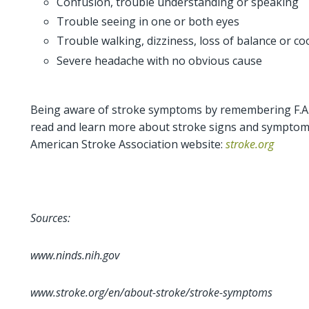
Confusion, trouble understanding or speaking
Trouble seeing in one or both eyes
Trouble walking, dizziness, loss of balance or co
Severe headache with no obvious cause
Being aware of stroke symptoms by remembering F.A.S.
read and learn more about stroke signs and symptoms
American Stroke Association website:
stroke.org
Sources:
www.ninds.nih.gov
www.stroke.org/en/about-stroke/stroke-symptoms