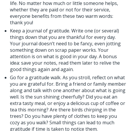
life. No matter how much or little someone helps,
whether they are paid or not for their service,
everyone benefits from these two warm words:
thank you!
Keep a journal of gratitude. Write one (or several)
things down that you are thankful for every day.
Your journal doesn’t need to be fancy, even jotting
something down on scrap paper works. Your
attention is on what is good in your day. A bonus
idea: save your notes, read them later to relive the
good things again and again.
Go for a gratitude walk. As you stroll, reflect on what
you are grateful for. Bring a friend or family member
along and talk with one another about what is going
well. Is the sun shining cheerfully? Did you eat an
extra tasty meal, or enjoy a delicious cup of coffee or
tea this morning? Are there birds chirping in the
trees? Do you have plenty of clothes to keep you
cozy as you walk? Small things can lead to much
gratitude if time is taken to notice them.