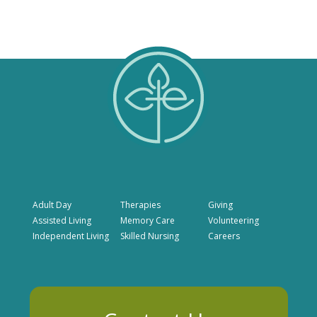
Adult Day
Therapies
Giving
Assisted Living
Memory Care
Volunteering
Independent Living
Skilled Nursing
Careers