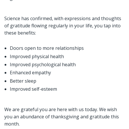
Science has confirmed, with expressions and thoughts
of gratitude flowing regularly in your life, you tap into
these benefits:
Doors open to more relationships
Improved physical health
Improved psychological health
Enhanced empathy
Better sleep
Improved self-esteem
We are grateful you are here with us today. We wish
you an abundance of thanksgiving and gratitude this
month.