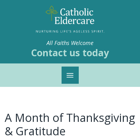
All Faiths Welcome
Contact us today
Toggle
navigation
A Month of Thanksgiving
& Gratitude