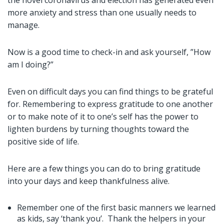
the novel coronavirus and election has generated even
more anxiety and stress than one usually needs to
manage.
Now is a good time to check-in and ask yourself, ”How
am I doing?”
Even on difficult days you can find things to be grateful
for. Remembering to express gratitude to one another
or to make note of it to one’s self has the power to
lighten burdens by turning thoughts toward the
positive side of life.
Here are a few things you can do to bring gratitude
into your days and keep thankfulness alive.
Remember one of the first basic manners we learned
as kids, say ‘thank you’. Thank the helpers in your