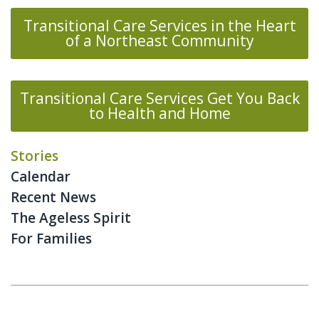
Transitional Care Services in the Heart
of a Northeast Community
Transitional Care Services Get You Back
to Health and Home
Stories
Calendar
Recent News
The Ageless Spirit
For Families