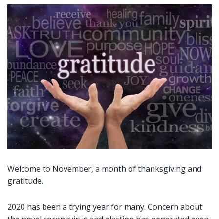
Welcome to November, a month of thanksgiving and
gratitude.
2020 has been a trying year for many. Concern about