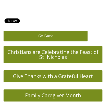
Go Back
Christians are Celebrating the Feast of
St. Nicholas
Give Thanks with a Grateful Heart
Family Caregiver Month